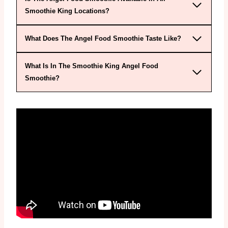
Smoothie King Locations?
What Does The Angel Food Smoothie Taste Like?
What Is In The Smoothie King Angel Food
Smoothie?