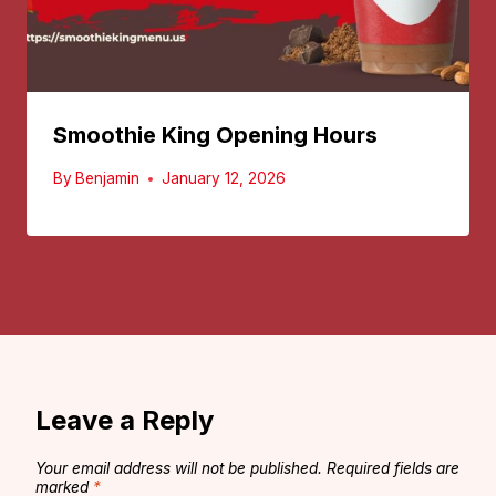
Smoothie King Opening Hours
By
Benjamin
January 12, 2026
Leave a Reply
Your email address will not be published.
Required fields are
marked
*