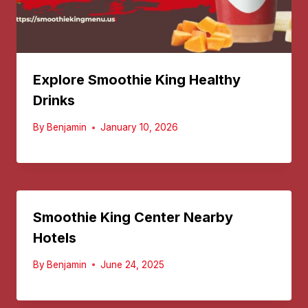
Explore Smoothie King Healthy
Drinks
By
Benjamin
January 10, 2026
Smoothie King Center Nearby
Hotels
By
Benjamin
June 24, 2025