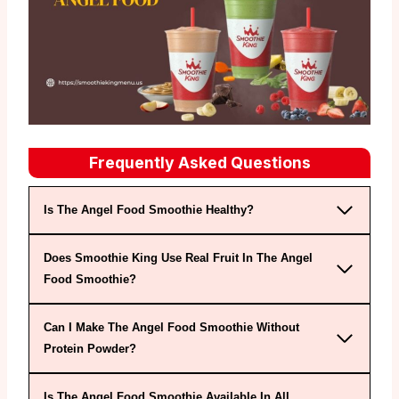
Frequently Asked Questions
Is The Angel Food Smoothie Healthy?
Does Smoothie King Use Real Fruit In The Angel
Food Smoothie?
Can I Make The Angel Food Smoothie Without
Protein Powder?
Is The Angel Food Smoothie Available In All