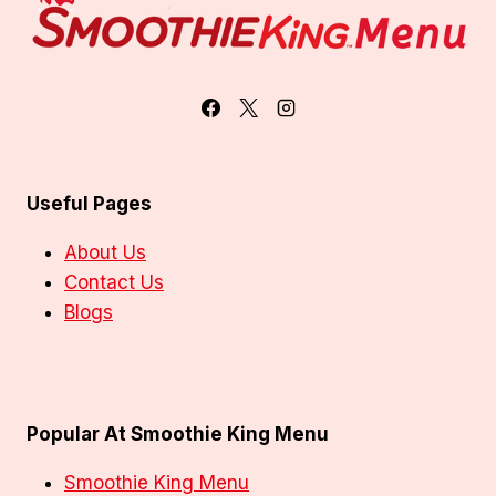
Useful Pages
About Us
Contact Us
Blogs
Popular At Smoothie King Menu
Smoothie King Menu