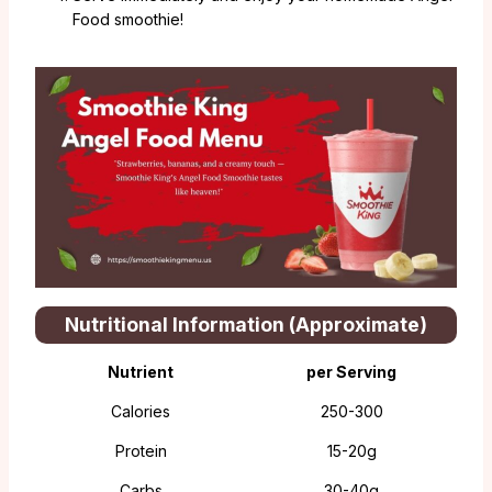
Food smoothie!
Nutritional Information (Approximate)
Nutrient
per Serving
Calories
250-300
Protein
15-20g
Carbs
30-40g