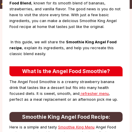
Food Blend
, known for its smooth blend of bananas,
strawberries, and vanilla flavor. The good news is you do not
have to visit the store every time. With just a few basic
ingredients, you can make a delicious Smoothie King Angel
Food recipe at home that tastes just like the original.
In this guide, we will share the
Smoothie King Angel Food
recipe
, explain its ingredients, and help you recreate this
classic blend easily.
What Is the Angel Food Smoothie?
The Angel Food Smoothie is a creamy strawberry banana
drink that tastes like a dessert but fits into many health
focused diets. It is sweet, smooth, and
refresher menu
,
perfect as a meal replacement or an afternoon pick me up.
Smoothie King Angel Food Recipe
:
Here is a simple and tasty
Smoothie King Menu
Angel Food