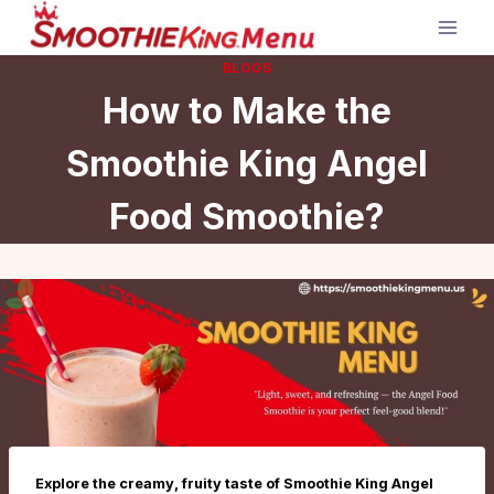
Skip
to
BLOGS
content
How to Make the
Smoothie King Angel
Food Smoothie?
Explore the creamy, fruity taste of Smoothie King Angel