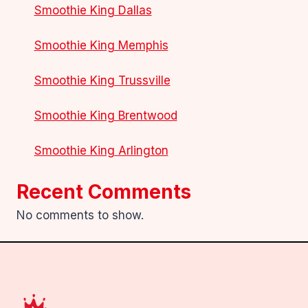
Smoothie King Dallas
Smoothie King Memphis
Smoothie King Trussville
Smoothie King Brentwood
Smoothie King Arlington
Recent Comments
No comments to show.
.