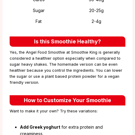
Sugar
20-25g
Fat
2-4g
Is this Smoothie Healthy?
Yes, the Angel Food Smoothie at Smoothie King is generally
considered a healthier option especially when compared to
sugar heavy shakes. The homemade version can be even
healthier because you control the ingredients. You can lower
the sugar or use a plant based protein powder for a vegan
friendly version.
How to Customize Your Smoothie
Want to make it your own? Try these variations:
Add Greek yoghurt
for extra protein and
creaminess.