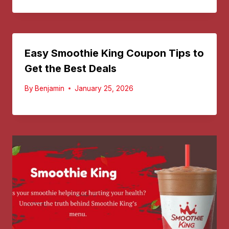
Easy Smoothie King Coupon Tips to
Get the Best Deals
By
Benjamin
January 25, 2026