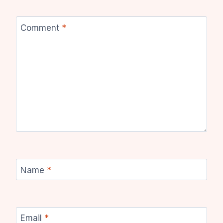
Comment
*
Name
*
Email
*