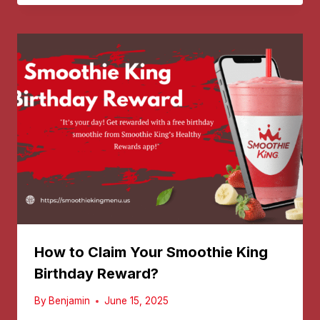
How to Claim Your Smoothie King
Birthday Reward?
By
Benjamin
June 15, 2025