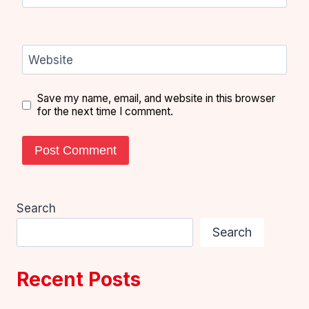
Website
Save my name, email, and website in this browser
for the next time I comment.
Search
Search
Recent Posts