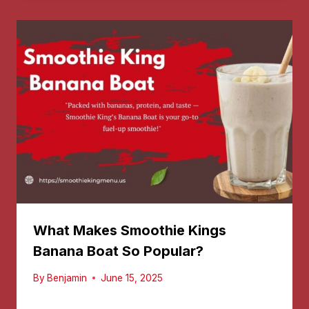
What Makes Smoothie Kings
Banana Boat So Popular?
By
Benjamin
June 15, 2025