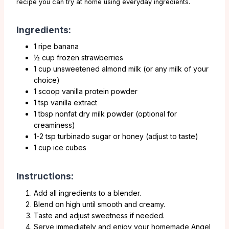
recipe you can try at home using everyday ingredients.
Ingredients:
1 ripe banana
½ cup frozen strawberries
1 cup unsweetened almond milk (or any milk of your
choice)
1 scoop vanilla protein powder
1 tsp vanilla extract
1 tbsp nonfat dry milk powder (optional for
creaminess)
1-2 tsp turbinado sugar or honey (adjust to taste)
1 cup ice cubes
Instructions:
Add all ingredients to a blender.
Blend on high until smooth and creamy.
Taste and adjust sweetness if needed.
Serve immediately and enjoy your homemade Angel