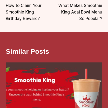
How to Claim Your
What Makes Smoothie
navigation
Smoothie King
King Acai Bowl Menu
Birthday Reward?
So Popular?
Similar Posts