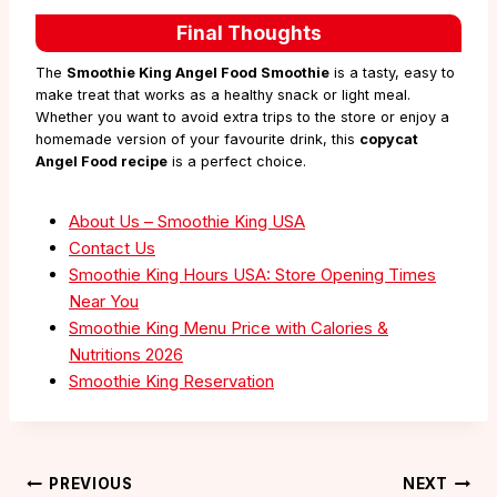
Final Thoughts
The
Smoothie King Angel Food Smoothie
is a tasty, easy to
make treat that works as a healthy snack or light meal.
Whether you want to avoid extra trips to the store or enjoy a
homemade version of your favourite drink, this
copycat
Angel Food recipe
is a perfect choice.
About Us – Smoothie King USA
Contact Us
Smoothie King Hours USA: Store Opening Times
Near You
Smoothie King Menu Price with Calories &
Nutritions 2026
Smoothie King Reservation
Post
PREVIOUS
NEXT