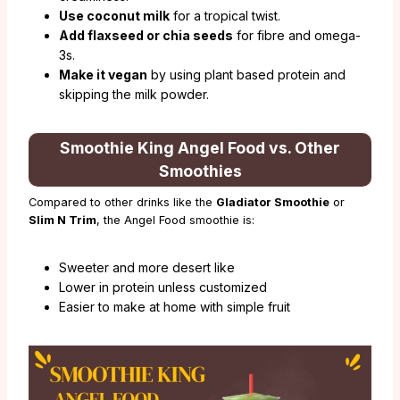
Use coconut milk
for a tropical twist.
Add flaxseed or chia seeds
for fibre and omega-
3s.
Make it vegan
by using plant based protein and
skipping the milk powder.
Smoothie King Angel Food vs. Other
Smoothies
Compared to other drinks like the
Gladiator Smoothie
or
Slim N Trim
, the Angel Food smoothie is:
Sweeter and more desert like
Lower in protein unless customized
Easier to make at home with simple fruit