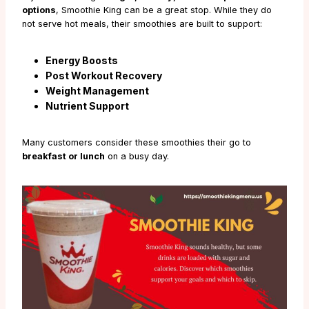
options
, Smoothie King can be a great stop. While they do
not serve hot meals, their smoothies are built to support:
Energy Boosts
Post Workout Recovery
Weight Management
Nutrient Support
Many customers consider these smoothies their go to
breakfast or lunch
on a busy day.