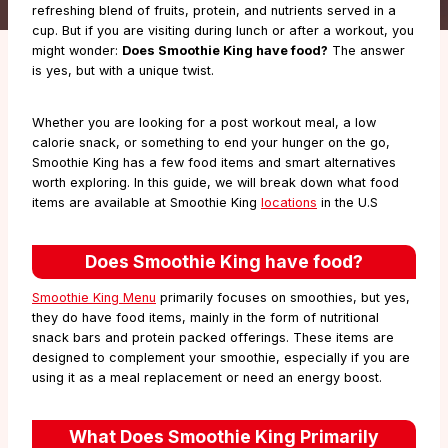
refreshing blend of fruits, protein, and nutrients served in a
cup. But if you are visiting during lunch or after a workout, you
might wonder:
Does Smoothie King have food?
The answer
is yes, but with a unique twist.
Whether you are looking for a post workout meal, a low
calorie snack, or something to end your hunger on the go,
Smoothie King has a few food items and smart alternatives
worth exploring. In this guide, we will break down what food
items are available at Smoothie King
locations
in the U.S
Does Smoothie King have food?
Smoothie King Menu
primarily focuses on smoothies, but yes,
they do have food items, mainly in the form of nutritional
snack bars and protein packed offerings. These items are
designed to complement your smoothie, especially if you are
using it as a meal replacement or need an energy boost.
What Does Smoothie King Primarily