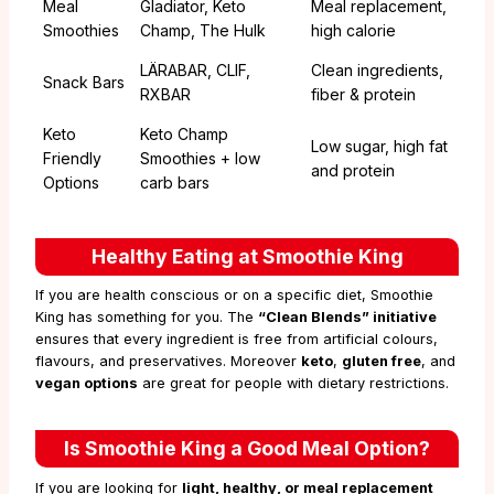
Meal
Gladiator, Keto
Meal replacement,
Smoothies
Champ, The Hulk
high calorie
LÄRABAR, CLIF,
Clean ingredients,
Snack Bars
RXBAR
fiber & protein
Keto
Keto Champ
Low sugar, high fat
Friendly
Smoothies + low
and protein
Options
carb bars
Healthy Eating at Smoothie King
If you are health conscious or on a specific diet, Smoothie
King has something for you. The
“Clean Blends” initiative
ensures that every ingredient is free from artificial colours,
flavours, and preservatives. Moreover
keto
,
gluten free
, and
vegan options
are great for people with dietary restrictions.
Is Smoothie King a Good Meal Option?
If you are looking for
light, healthy, or meal replacement