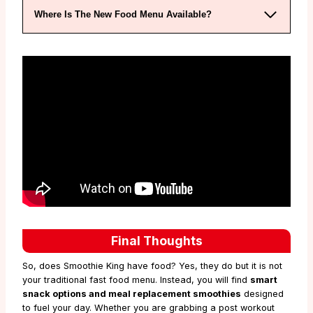
Where Is The New Food Menu Available?
Final Thoughts
So, does Smoothie King have food? Yes, they do but it is not
your traditional fast food menu. Instead, you will find
smart
snack options and meal replacement smoothies
designed
to fuel your day. Whether you are grabbing a post workout