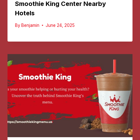
Smoothie King Center Nearby
Hotels
By
Benjamin
June 24, 2025