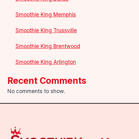
Smoothie King Memphis
Smoothie King Trussville
Smoothie King Brentwood
Smoothie King Arlington
Recent Comments
No comments to show.
.