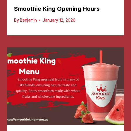
Smoothie King Opening Hours
By
Benjamin
January 12, 2026