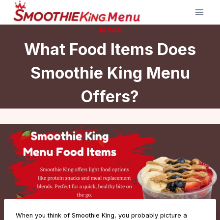
Skip
to
BLOGS
content
What Food Items Does
Smoothie King Menu
Offers?
When you think of Smoothie King, you probably picture a