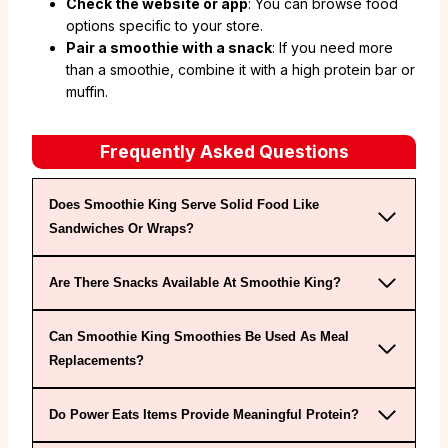
Check the website or app
: You can browse food
options specific to your store.
Pair a smoothie with a snack
: If you need more
than a smoothie, combine it with a high protein bar or
muffin.
Frequently Asked Questions
Does Smoothie King Serve Solid Food Like
Sandwiches Or Wraps?
Are There Snacks Available At Smoothie King?
Can Smoothie King Smoothies Be Used As Meal
Replacements?
Do Power Eats Items Provide Meaningful Protein?