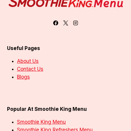
Useful Pages
About Us
Contact Us
Blogs
Popular At Smoothie King Menu
Smoothie King Menu
Smoothie King Refreshers Menu