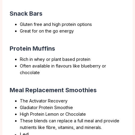
Snack Bars
Gluten free and high protein options
Great for on the go energy
Protein Muffins
Rich in whey or plant based protein
Often available in flavours like blueberry or
chocolate
Meal Replacement Smoothies
The Activator Recovery
Gladiator Protein Smoothie
High Protein Lemon or Chocolate
These blends can replace a full meal and provide
nutrients like fibre, vitamins, and minerals.
Led.