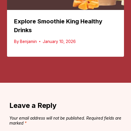
Explore Smoothie King Healthy
Drinks
By
Benjamin
January 10, 2026
Leave a Reply
Your email address will not be published.
Required fields are
marked
*