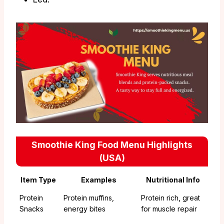
Smoothie King Food Menu Highlights
(USA)
Item Type
Examples
Nutritional Info
Protein
Protein muffins,
Protein rich, great
Snacks
energy bites
for muscle repair