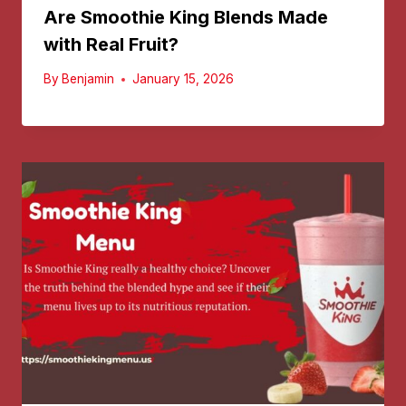
Are Smoothie King Blends Made
with Real Fruit?
By
Benjamin
January 15, 2026