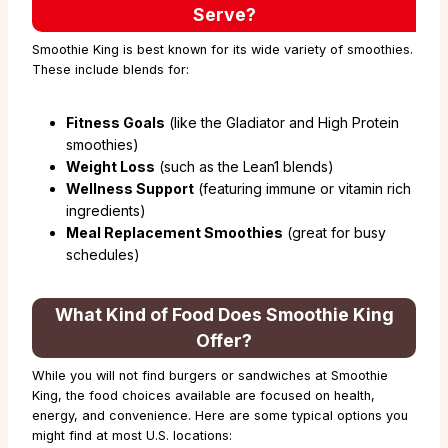
Serve?
Smoothie King is best known for its wide variety of smoothies.
These include blends for:
Fitness Goals
(like the Gladiator and High Protein
smoothies)
Weight Loss
(such as the Lean1 blends)
Wellness Support
(featuring immune or vitamin rich
ingredients)
Meal Replacement Smoothies
(great for busy
schedules)
What Kind of Food Does Smoothie King
Offer?
While you will not find burgers or sandwiches at Smoothie
King, the food choices available are focused on health,
energy, and convenience. Here are some typical options you
might find at most U.S. locations: