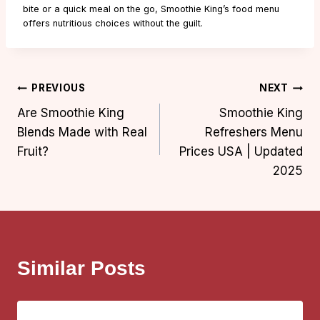
bite or a quick meal on the go, Smoothie King’s food menu
offers nutritious choices without the guilt.
Post
PREVIOUS
NEXT
Are Smoothie King
Smoothie King
navigation
Blends Made with Real
Refreshers Menu
Fruit?
Prices USA | Updated
2025
Similar Posts