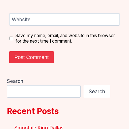
Website
Save my name, email, and website in this browser
for the next time I comment.
Search
Search
Recent Posts
Smoothie King Dallas