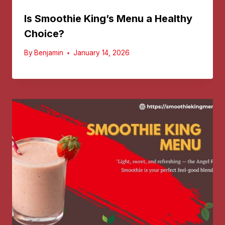
Is Smoothie King’s Menu a Healthy
Choice?
By
Benjamin
January 14, 2026