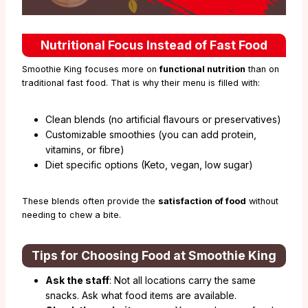
Nutritional Focus Instead of Fast Food
Smoothie King focuses more on
functional nutrition
than on
traditional fast food. That is why their menu is filled with:
Clean blends (no artificial flavours or preservatives)
Customizable smoothies (you can add protein,
vitamins, or fibre)
Diet specific options (Keto, vegan, low sugar)
These blends often provide the
satisfaction of food
without
needing to chew a bite.
Tips for Choosing Food at Smoothie King
Ask the staff
: Not all locations carry the same
snacks. Ask what food items are available.