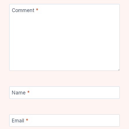
Comment
*
Name
*
Email
*