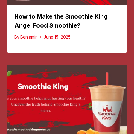
How to Make the Smoothie King
Angel Food Smoothie?
By
Benjamin
June 15, 2025